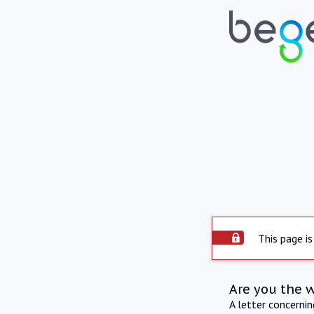
This page is
Are you the 
A letter concerni