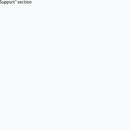
Support" section