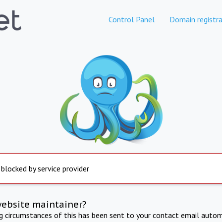
Control Panel
Domain registra
 blocked by service provider
website maintainer?
ng circumstances of this has been sent to your contact email autom