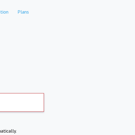
tion
Plans
atically.