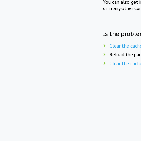
You can also get 
or in any other co
Is the proble
Clear the cach
Reload the pag
Clear the cach