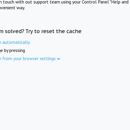
in touch with out support team using your Control Panel "Help and 
nvenient way.
m solved? Try to reset the cache
e automatically
e by pressing
e from your browser settings