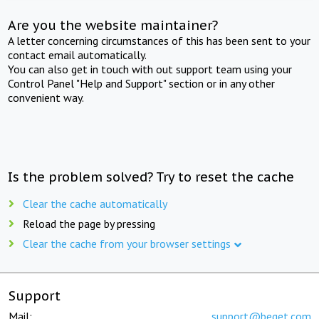
Are you the website maintainer?
A letter concerning circumstances of this has been sent to your
contact email automatically.
You can also get in touch with out support team using your
Control Panel "Help and Support" section or in any other
convenient way.
Is the problem solved? Try to reset the cache
Clear the cache automatically
Reload the page by pressing
Clear the cache from your browser settings
Support
Mail:
support@beget.com