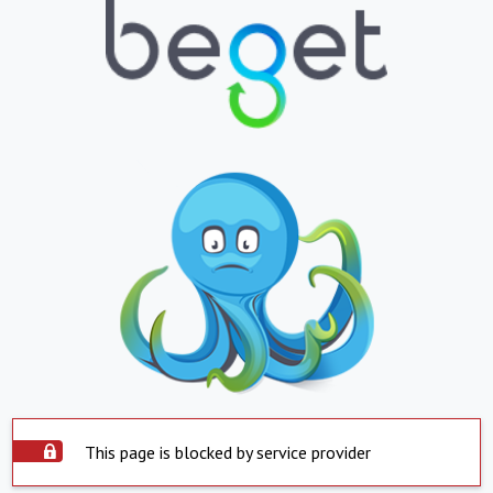
This page is blocked by service provider