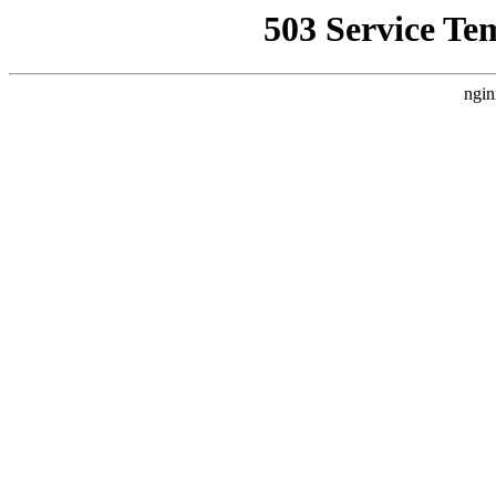
503 Service Te
ngin