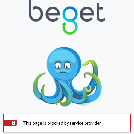
This page is blocked by service provider