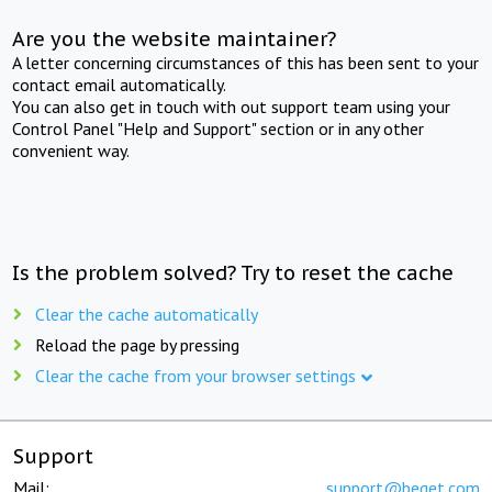
Are you the website maintainer?
A letter concerning circumstances of this has been sent to your
contact email automatically.
You can also get in touch with out support team using your
Control Panel "Help and Support" section or in any other
convenient way.
Is the problem solved? Try to reset the cache
Clear the cache automatically
Reload the page by pressing
Clear the cache from your browser settings
Support
Mail:
support@beget.com