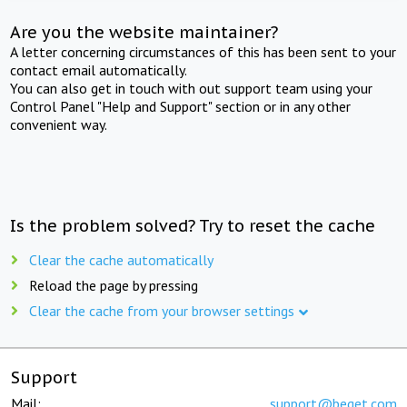
Are you the website maintainer?
A letter concerning circumstances of this has been sent to your
contact email automatically.
You can also get in touch with out support team using your
Control Panel "Help and Support" section or in any other
convenient way.
Is the problem solved? Try to reset the cache
Clear the cache automatically
Reload the page by pressing
Clear the cache from your browser settings
Support
Mail:
support@beget.com