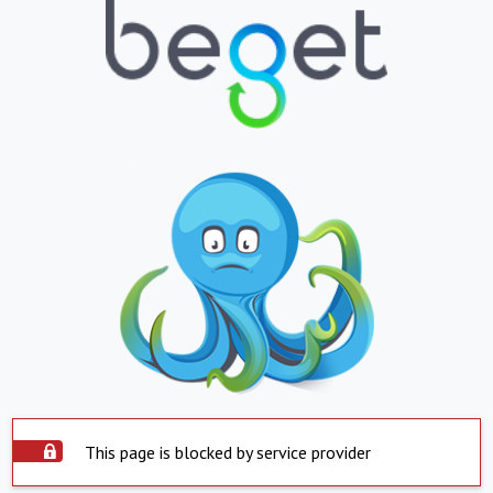
This page is blocked by service provider